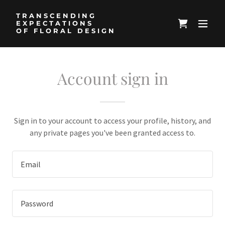
TRANSCENDING
EXPECTATIONS
OF FLORAL DESIGN
Account sign in
Sign in to your account to access your profile, history, and
any private pages you've been granted access to.