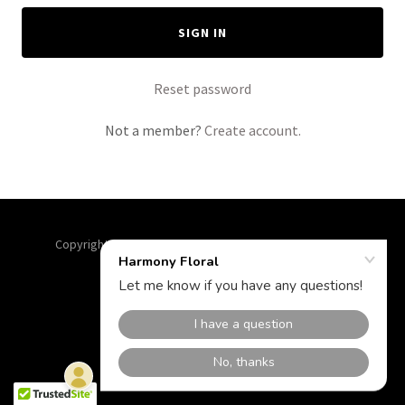
SIGN IN
Reset password
Not a member?
Create account.
Copyright © 2026 Harmony Floral - All Rights Reserved.
Powered by