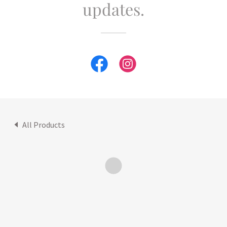
updates.
All Products