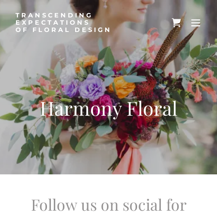
TRANSCENDING
EXPECTATIONS
OF FLORAL DESIGN
Harmony Floral
Follow us on social for